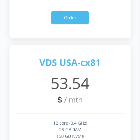
Order
VDS USA-cx81
53.54
/ mth
$
12 core (3.4 GHz)
23 GB RAM
150 GB NVMe