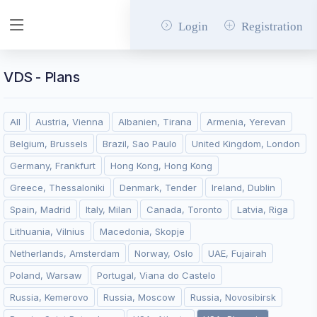
Login
Registration
VDS - Plans
All
Austria, Vienna
Albanien, Tirana
Armenia, Yerevan
Belgium, Brussels
Brazil, Sao Paulo
United Kingdom, London
Germany, Frankfurt
Hong Kong, Hong Kong
Greece, Thessaloniki
Denmark, Tender
Ireland, Dublin
Spain, Madrid
Italy, Milan
Canada, Toronto
Latvia, Riga
Lithuania, Vilnius
Macedonia, Skopje
Netherlands, Amsterdam
Norway, Oslo
UAE, Fujairah
Poland, Warsaw
Portugal, Viana do Castelo
Russia, Kemerovo
Russia, Moscow
Russia, Novosibirsk