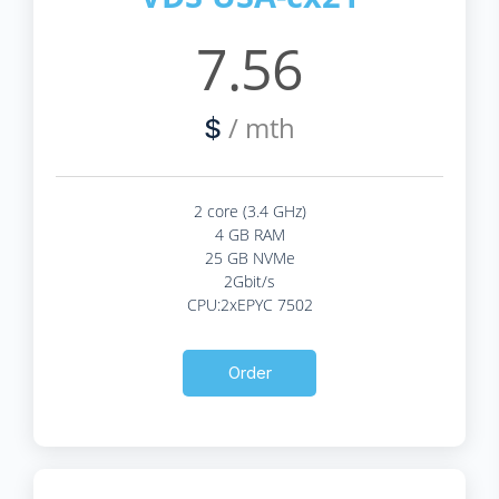
7.56
/ mth
$
2 core (3.4 GHz)
4 GB RAM
25 GB NVMe
2Gbit/s
CPU:2xEPYC 7502
Order