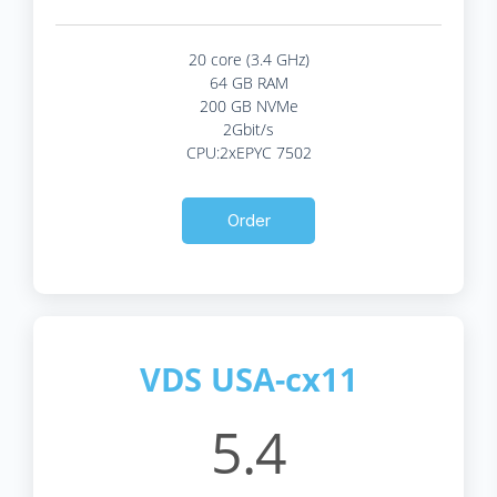
20 core (3.4 GHz)
64 GB RAM
200 GB NVMe
2Gbit/s
CPU:2xEPYC 7502
Order
VDS USA-cx11
5.4