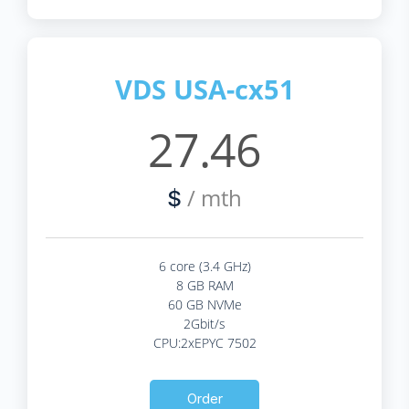
VDS USA-cx51
27.46
/ mth
$
6 core (3.4 GHz)
8 GB RAM
60 GB NVMe
2Gbit/s
CPU:2xEPYC 7502
Order