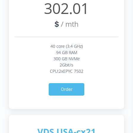
302.01
/ mth
$
40 core (3.4 GHz)
94 GB RAM
300 GB NVMe
2Gbit/s
CPU:2xEPYC 7502
Order
VDS USA-cx21