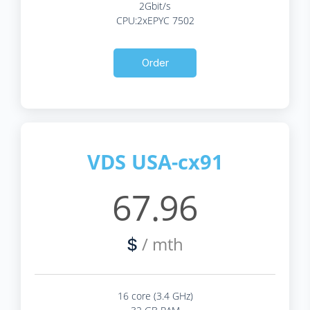
2Gbit/s
CPU:2xEPYC 7502
Order
VDS USA-cx91
67.96
/ mth
$
16 core (3.4 GHz)