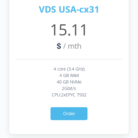
VDS USA-cx31
15.11
/ mth
$
4 core (3.4 GHz)
4 GB RAM
40 GB NVMe
2Gbit/s
CPU:2xEPYC 7502
Order