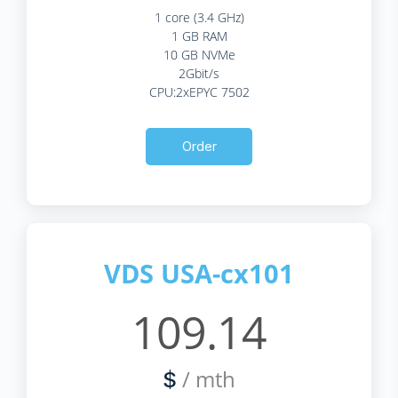
1 core (3.4 GHz)
1 GB RAM
10 GB NVMe
2Gbit/s
CPU:2xEPYC 7502
Order
VDS USA-cx101
109.14
/ mth
$