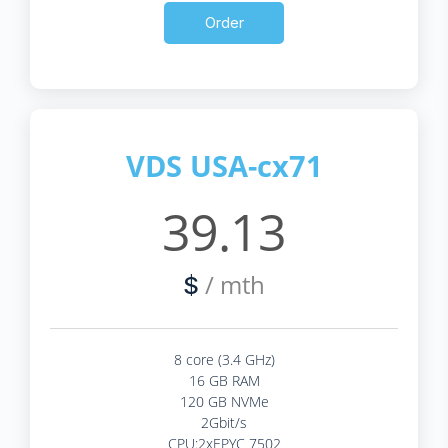
Order
VDS USA-cx71
39.13
/ mth
$
8 core (3.4 GHz)
16 GB RAM
120 GB NVMe
2Gbit/s
CPU:2xEPYC 7502