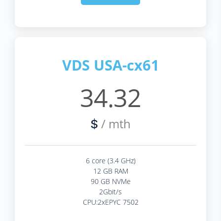
VDS USA-cx61
34.32
/ mth
$
6 core (3.4 GHz)
12 GB RAM
90 GB NVMe
2Gbit/s
CPU:2xEPYC 7502