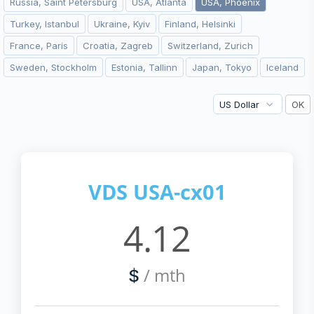
Russia, Saint Petersburg
USA, Atlanta
USA, Phoenix
Turkey, Istanbul
Ukraine, Kyiv
Finland, Helsinki
France, Paris
Croatia, Zagreb
Switzerland, Zurich
Sweden, Stockholm
Estonia, Tallinn
Japan, Tokyo
Iceland
VDS USA-cx01
4.12
/ mth
$