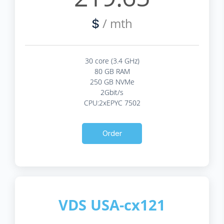
/ mth
$
30 core (3.4 GHz)
80 GB RAM
250 GB NVMe
2Gbit/s
CPU:2xEPYC 7502
Order
VDS USA-cx121