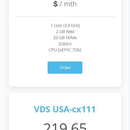
/ mth
$
1 core (3.4 GHz)
2 GB RAM
20 GB NVMe
2Gbit/s
CPU:2xEPYC 7502
Order
VDS USA-cx111
219.65