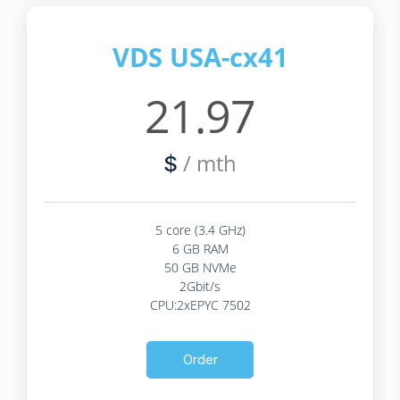
VDS USA-cx41
21.97
/ mth
$
5 core (3.4 GHz)
6 GB RAM
50 GB NVMe
2Gbit/s
CPU:2xEPYC 7502
Order